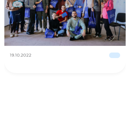
19.10.2022