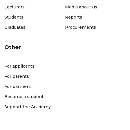
Lecturers
Media about us
Students
Reports
Graduates
Procurements
Other
For applicants
For parents
For partners
Become a student
Support the Academy