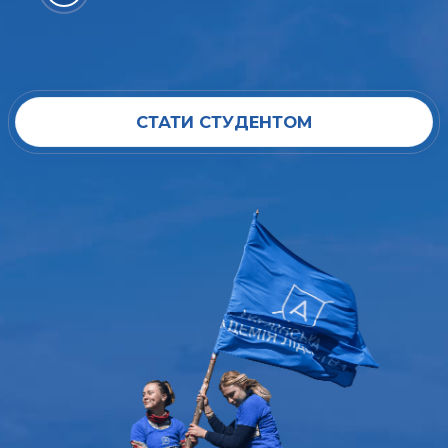
СТАТИ СТУДЕНТОМ