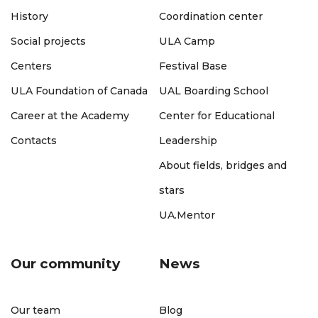
History
Coordination center
Social projects
ULA Camp
Centers
Festival Base
ULA Foundation of Canada
UAL Boarding School
Career at the Academy
Center for Educational
Contacts
Leadership
About fields, bridges and
stars
UA.Mentor
Our community
News
Our team
Blog