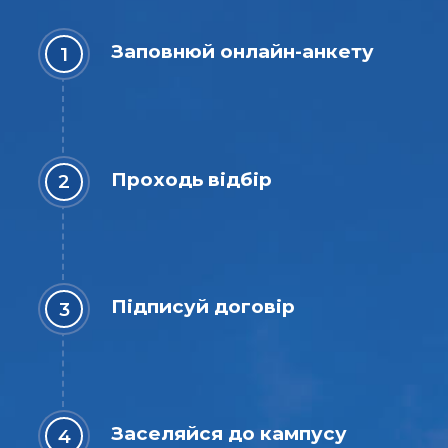
Заповнюй онлайн-анкету
Проходь відбір
Підписуй договір
Заселяйся до кампусу