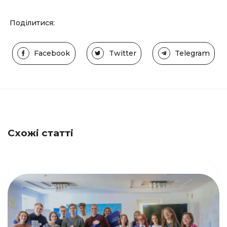
Поділитися:
Facebook
Twitter
Telegram
Схожі статті