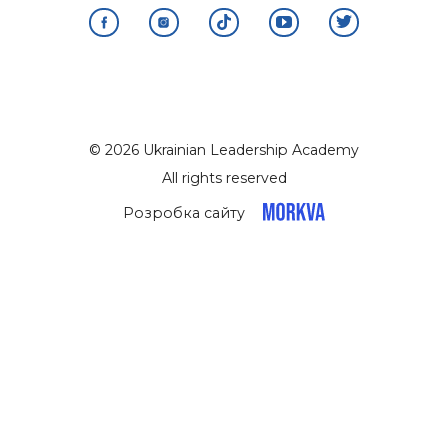
© 2026 Ukrainian Leadership Academy
All rights reserved
Розробка сайту