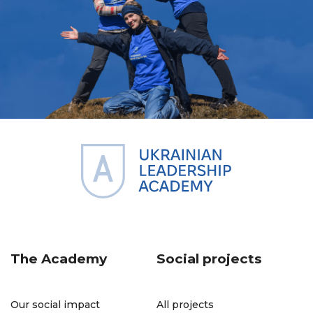
The Academy
Social projects
Our social impact
All projects