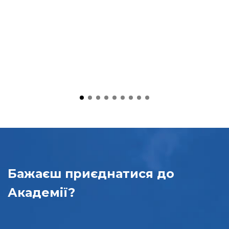
Бажаєш приєднатися
до
Академії?