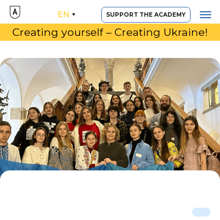
EN
SUPPORT THE ACADEMY
Creating yourself – Creating Ukraine!