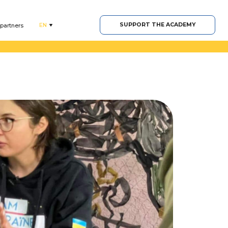
SUPPORT THE ACADEMY
EN
 partners