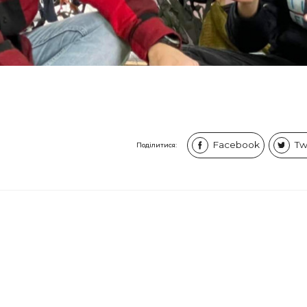
Facebook
Tw
Поділитися: