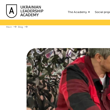
The Academy
Social proj
Main
Blog