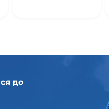
ися
до