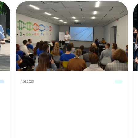
1.03.2023