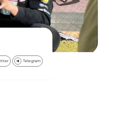
itter
Telegram