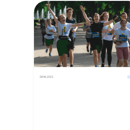
28.06.2022