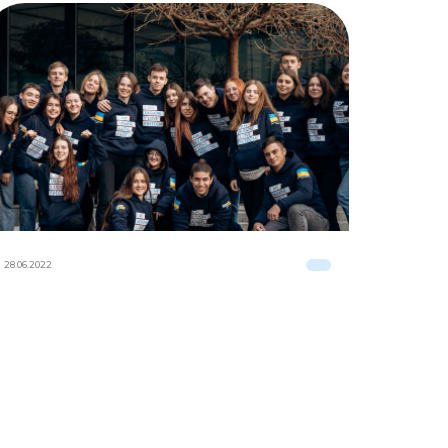
28.06.2022
28.06.2022