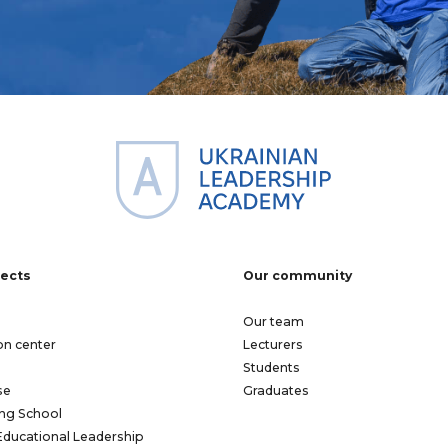
jects
Our community
Our team
on center
Lecturers
Students
se
Graduates
ng School
Educational Leadership