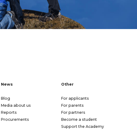
News
Other
Blog
For applicants
Media about us
For parents
Reports
For partners
Procurements
Become a student
Support the Academy