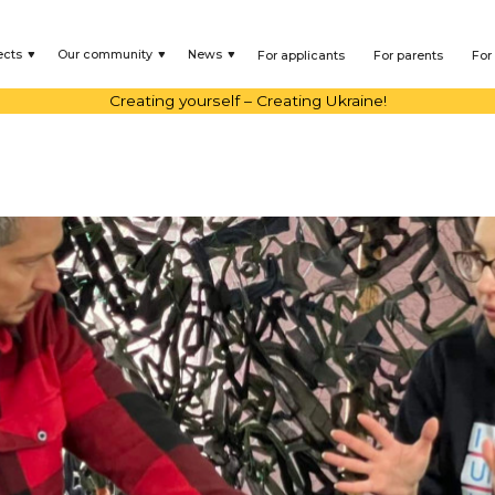
ects
Our community
News
For applicants
For parents
For
Creating yourself – Creating Ukraine!