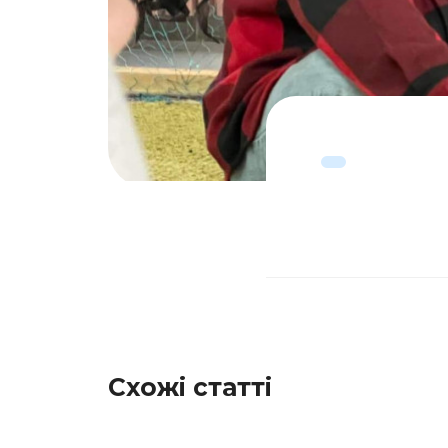
Схожі статті