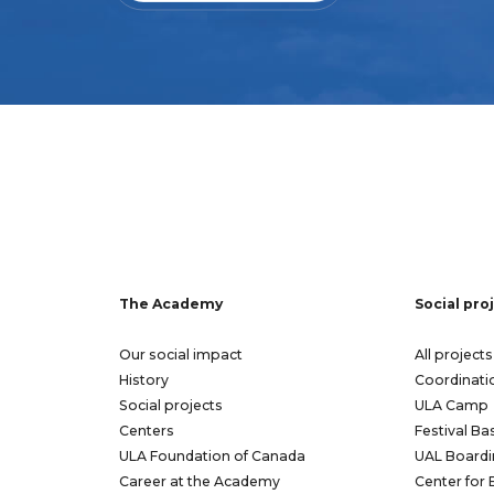
The Academy
Social pro
Our social impact
All projects
History
Coordinati
Social projects
ULA Camp
Centers
Festival Ba
ULA Foundation of Canada
UAL Boardi
Career at the Academy
Center for 