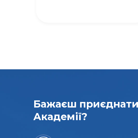
Бажаєш приєднат
Академії?