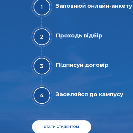
Заповнюй онлайн-анкету
Проходь відбір
Підписуй договір
Заселяйся до кампусу
СТАТИ СТУДЕНТОМ