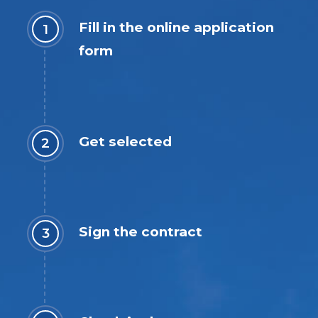
Fill in the online application
form
Get selected
Sign the contract