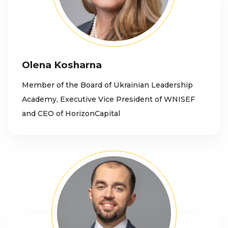
Olena Kosharna
Member of the Board of Ukrainian Leadership
Academy, Executive Vice President of WNISEF
and CEO of HorizonCapital