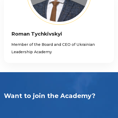
Roman Tychkivskyi
Member of the Board and CEO of Ukrainian
Leadership Academy
Want to join the Academy?