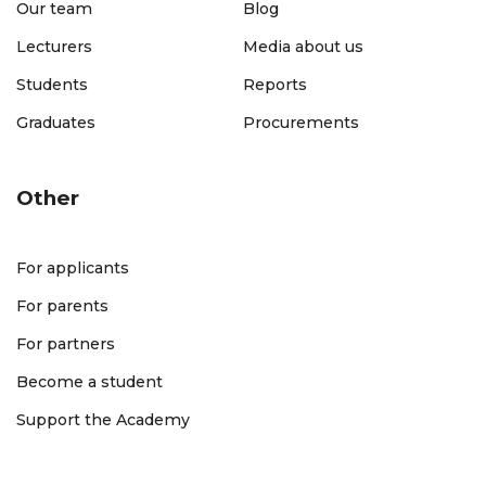
Our team
Blog
Lecturers
Media about us
Students
Reports
Graduates
Procurements
Other
For applicants
For parents
For partners
Become a student
Support the Academy