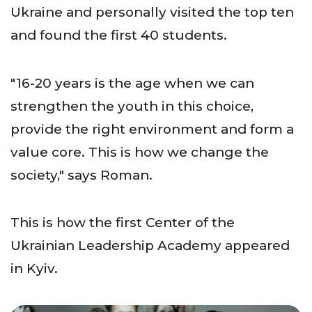
Ukraine and personally visited the top ten
and found the first 40 students.
"16-20 years is the age when we can
strengthen the youth in this choice,
provide the right environment and form a
value core. This is how we change the
society," says Roman.
This is how the first Center of the
Ukrainian Leadership Academy appeared
in Kyiv.