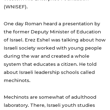
(WNISEF).
One day Roman heard a presentation by
the former Deputy Minister of Education
of Israel. Erez Eshel was talking about how
Israeli society worked with young people
during the war and created a whole
system that educates a citizen. He told
about Israeli leadership schools called
mechinots.
Mechinots are somewhat of adulthood
laboratory. There, Israeli youth studies