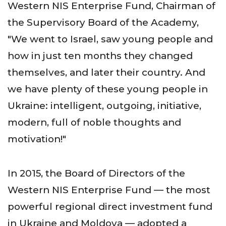
Western NIS Enterprise Fund, Chairman of
the Supervisory Board of the Academy,
"We went to Israel, saw young people and
how in just ten months they changed
themselves, and later their country. And
we have plenty of these young people in
Ukraine: intelligent, outgoing, initiative,
modern, full of noble thoughts and
motivation!"
In 2015, the Board of Directors of the
Western NIS Enterprise Fund — the most
powerful regional direct investment fund
in Ukraine and Moldova — adopted a