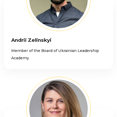
Andrii Zelinskyi
Member of the Board of Ukrainian Leadership
Academy