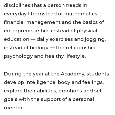
disciplines that a person needs in
everyday life: instead of mathematics —
financial management and the basics of
entrepreneurship, instead of physical
education — daily exercises and jogging,
instead of biology — the relationship
psychology and healthy lifestyle.
During the year at the Academy, students
develop intelligence, body and feelings,
explore their abilities, emotions and set
goals with the support of a personal
mentor.