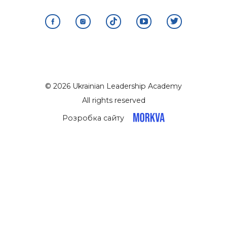
© 2026 Ukrainian Leadership Academy
All rights reserved
Розробка сайту