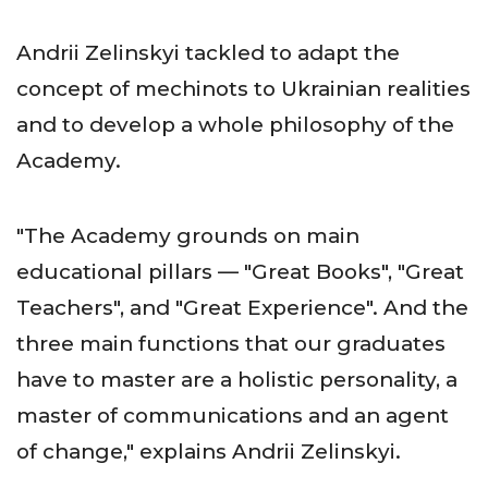
Andrii Zelinskyi tackled to adapt the
concept of mechinots to Ukrainian realities
and to develop a whole philosophy of the
Academy.
"The Academy grounds on main
educational pillars — "Great Books", "Great
Teachers", and "Great Experience". And the
three main functions that our graduates
have to master are a holistic personality, a
master of communications and an agent
of change," explains Andrii Zelinskyi.