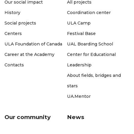
Our social impact
All projects
History
Coordination center
Social projects
ULA Camp
Centers
Festival Base
ULA Foundation of Canada
UAL Boarding School
Career at the Academy
Center for Educational
Contacts
Leadership
About fields, bridges and
stars
UA.Mentor
Our community
News