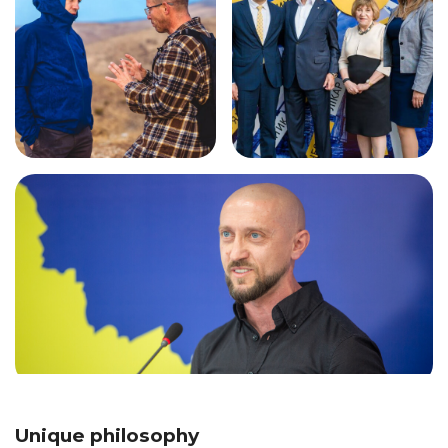
Unique philosophy