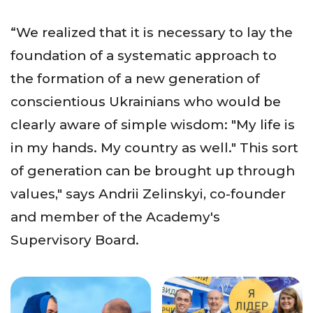
“We realized that it is necessary to lay the
foundation of a systematic approach to
the formation of a new generation of
conscientious Ukrainians who would be
clearly aware of simple wisdom: "My life is
in my hands. My country as well." This sort
of generation can be brought up through
values," says Andrii Zelinskyi, co-founder
and member of the Academy's
Supervisory Board.