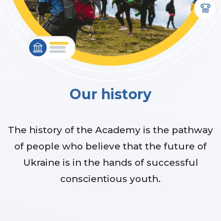
Our history
The history of the Academy is the pathway
of people who believe that the future of
Ukraine is in the hands of successful
conscientious youth.