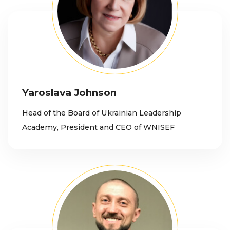
Yaroslava Johnson
Head of the Board of Ukrainian Leadership
Academy, President and CEO of WNISEF