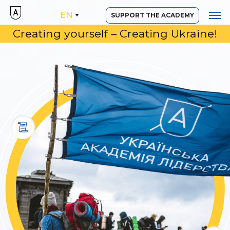
EN
SUPPORT THE ACADEMY
Creating yourself – Creating Ukraine!