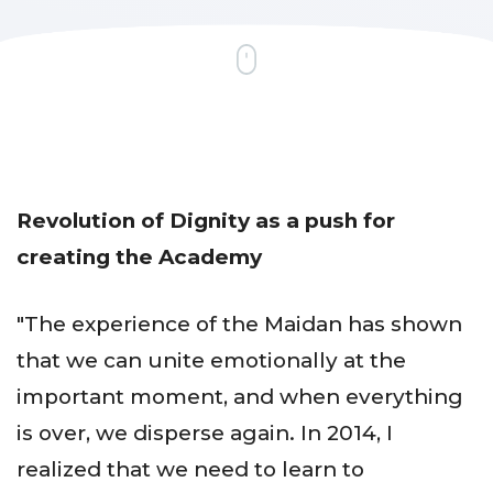
Revolution of Dignity as
a push for
creating the Academy
"The experience of the Maidan has shown
that we can unite emotionally at the
important moment, and when everything
is over, we disperse again. In 2014, I
realized that we need to learn to