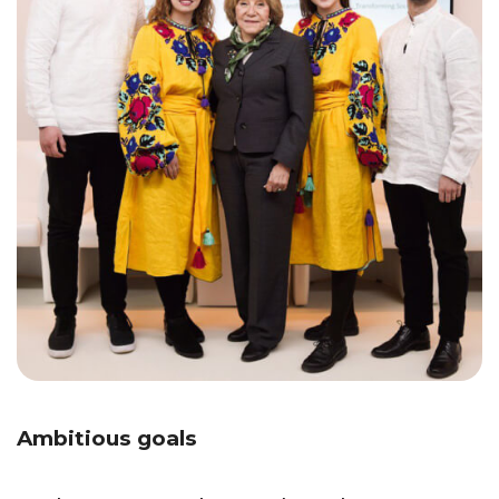
Ambitious goals