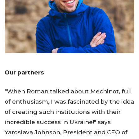
Our partners
"When Roman talked about Mechinot, full
of enthusiasm, I was fascinated by the idea
of creating such institutions with their
incredible success in Ukraine!" says
Yaroslava Johnson, President and CEO of