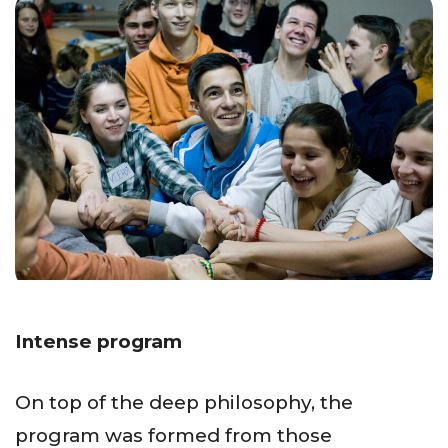
Intense program
On top of the deep philosophy, the
program was formed from those