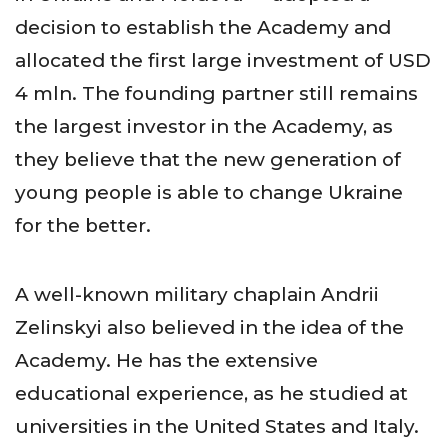
decision to establish the Academy and
allocated the first large investment of USD
4 mln. The founding partner still remains
the largest investor in the Academy, as
they believe that the new generation of
young people is able to change Ukraine
for the better.
A well-known military chaplain Andrii
Zelinskyi also believed in the idea of the
Academy. He has the extensive
educational experience, as he studied at
universities in the United States and Italy.