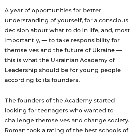
A year of opportunities for better
understanding of yourself, for a conscious
decision about what to do in life, and, most
importantly, — to take responsibility for
themselves and the future of Ukraine —
this is what the Ukrainian Academy of
Leadership should be for young people
according to its founders.
The founders of the Academy started
looking for teenagers who wanted to
challenge themselves and change society.
Roman took a rating of the best schools of