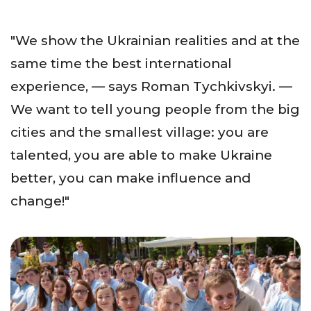
"We show the Ukrainian realities and at the
same time the best international
experience, — says Roman Tychkivskyi. —
We want to tell young people from the big
cities and the smallest village: you are
talented, you are able to make Ukraine
better, you can make influence and
change!"