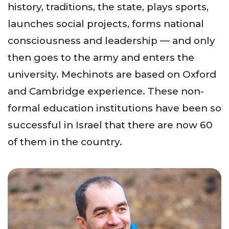
history, traditions, the state, plays sports,
launches social projects, forms national
consciousness and leadership — and only
then goes to the army and enters the
university. Mechinots are based on Oxford
and Cambridge experience. These non-
formal education institutions have been so
successful in Israel that there are now 60
of them in the country.