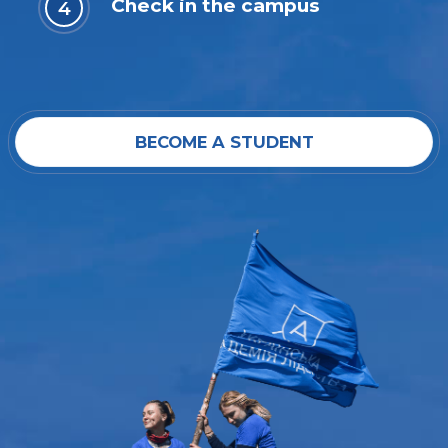
Check in the campus
BECOME A STUDENT