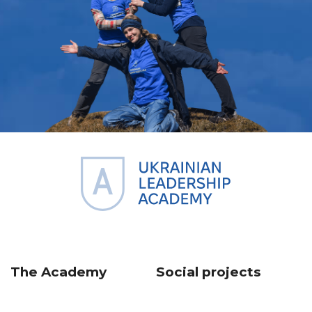
The Academy
Social projects