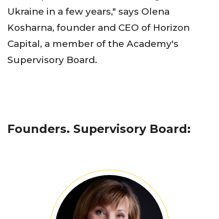
Ukraine in a few years," says Olena
Kosharna, founder and CEO of Horizon
Capital, a member of the Academy's
Supervisory Board.
Founders. Supervisory Board: