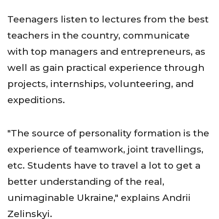
Teenagers listen to lectures from the best
teachers in the country, communicate
with top managers and entrepreneurs, as
well as gain practical experience through
projects, internships, volunteering, and
expeditions.
"The source of personality formation is the
experience of teamwork, joint travellings,
etc. Students have to travel a lot to get a
better understanding of the real,
unimaginable Ukraine," explains Andrii
Zelinskyi.