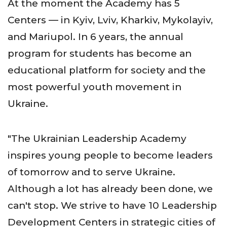
At the moment the Academy has 5
Centers — in Kyiv, Lviv, Kharkiv, Mykolayiv,
and Mariupol. In 6 years, the annual
program for students has become an
educational platform for society and the
most powerful youth movement in
Ukraine.
"The Ukrainian Leadership Academy
inspires young people to become leaders
of tomorrow and to serve Ukraine.
Although a lot has already been done, we
can't stop. We strive to have 10 Leadership
Development Centers in strategic cities of