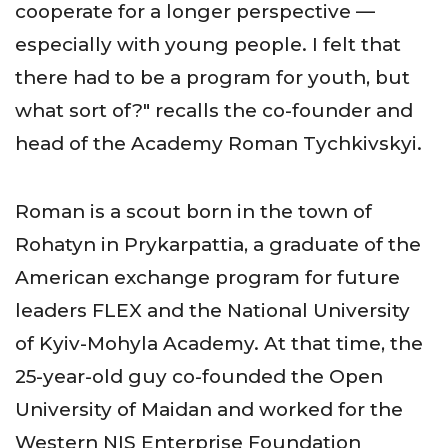
cooperate for a longer perspective —
especially with young people. I felt that
there had to be a program for youth, but
what sort of?" recalls the co-founder and
head of the Academy Roman Tychkivskyi.
Roman is a scout born in the town of
Rohatyn in Prykarpattia, a graduate of the
American exchange program for future
leaders FLEX and the National University
of Kyiv-Mohyla Academy. At that time, the
25-year-old guy co-founded the Open
University of Maidan and worked for the
Western NIS Enterprise Foundation