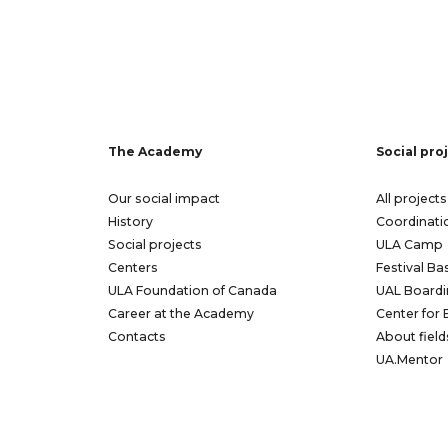
The Academy
Social pro
Our social impact
All projects
History
Coordinati
Social projects
ULA Camp
Centers
Festival Ba
ULA Foundation of Canada
UAL Boardi
Career at the Academy
Center for 
Contacts
About field
UA.Mentor