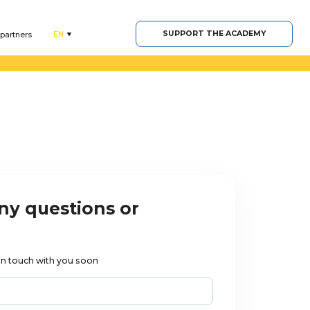
SUPPORT THE ACADEMY
EN
 partners
ny questions or
t in touch with you soon