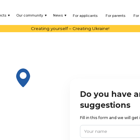
ects
Our community
News
For applicants
For parents
For
Creating yourself – Creating Ukraine!
Do you have a
suggestions
Fill in this form and we will ge