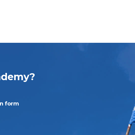
cademy?
on form