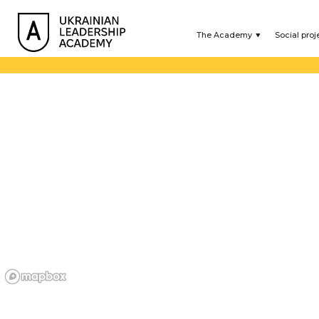
The Academy
Social proj