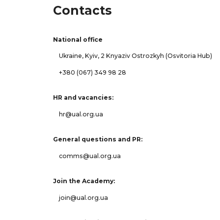
Contacts
National office
Ukraine, Kyiv, 2 Knyaziv Ostrozkyh (Osvitoria Hub)
+380 (067) 349 98 28
HR and vacancies:
hr@ual.org.ua
General questions and PR:
comms@ual.org.ua
Join the Academy:
join@ual.org.ua