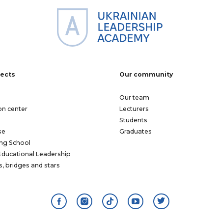
jects
Our community
Our team
on center
Lecturers
Students
se
Graduates
ng School
Educational Leadership
s, bridges and stars