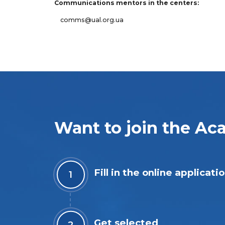
Communications mentors in the centers:
comms@ual.org.ua
Want to join the A
Fill in the online applicati
Get selected