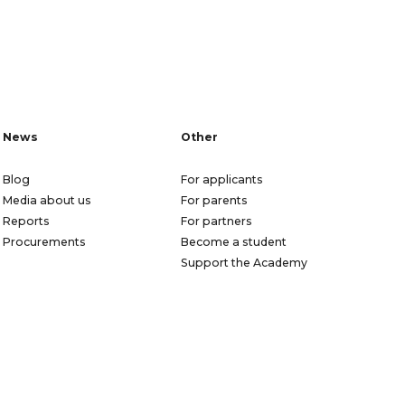
News
Other
Blog
For applicants
Media about us
For parents
Reports
For partners
Procurements
Become a student
Support the Academy