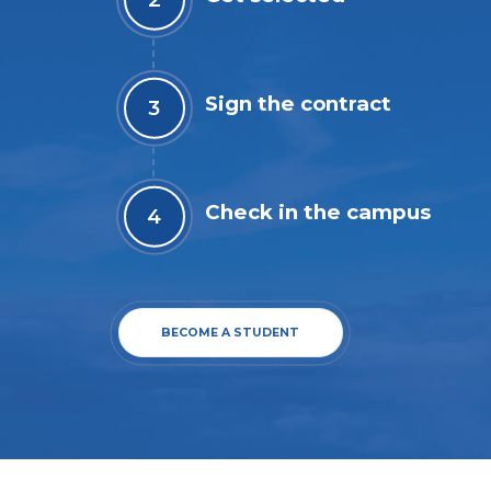
Sign the contract
Check in the campus
BECOME A STUDENT