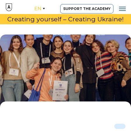
EN
SUPPORT THE ACADEMY
Creating yourself – Creating Ukraine!