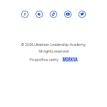
© 2026 Ukrainian Leadership Academy
All rights reserved
Розробка сайту