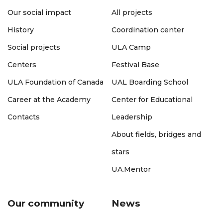
Our social impact
All projects
History
Coordination center
Social projects
ULA Camp
Centers
Festival Base
ULA Foundation of Canada
UAL Boarding School
Career at the Academy
Center for Educational
Contacts
Leadership
About fields, bridges and
stars
UA.Mentor
Our community
News