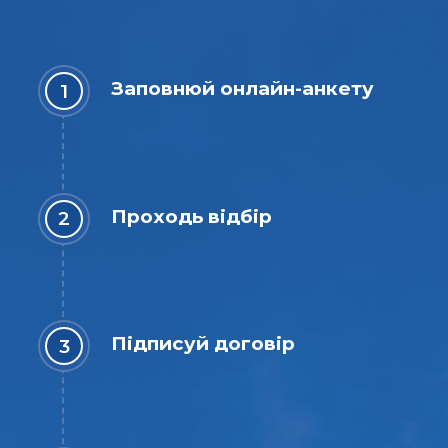
Заповнюй онлайн-анкету
Проходь відбір
Підписуй договір