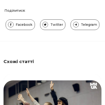
Поділитися:
Facebook
Twitter
Telegram
Схожі статті