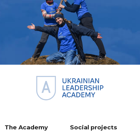
The Academy
Social projects