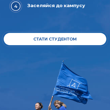
Заселяйся до кампусу
СТАТИ СТУДЕНТОМ