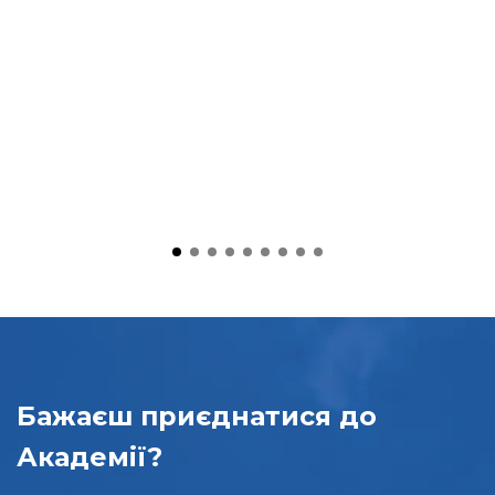
Бажаєш приєднатися
до
Академії?