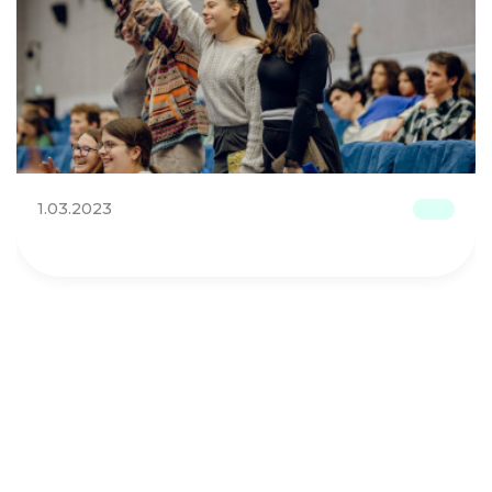
1.03.2023