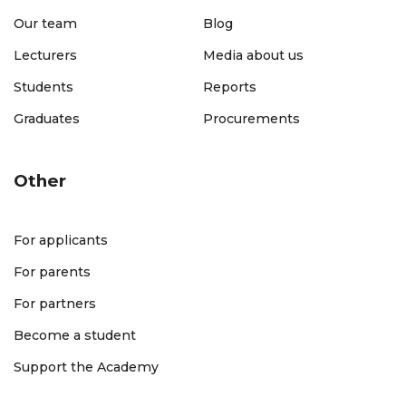
Our team
Blog
Lecturers
Media about us
Students
Reports
Graduates
Procurements
Other
For applicants
For parents
For partners
Become a student
Support the Academy