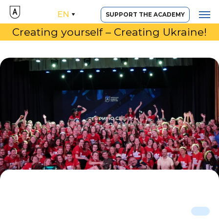
EN
SUPPORT THE ACADEMY
Creating yourself – Creating Ukraine!