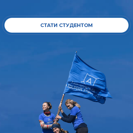
СТАТИ СТУДЕНТОМ