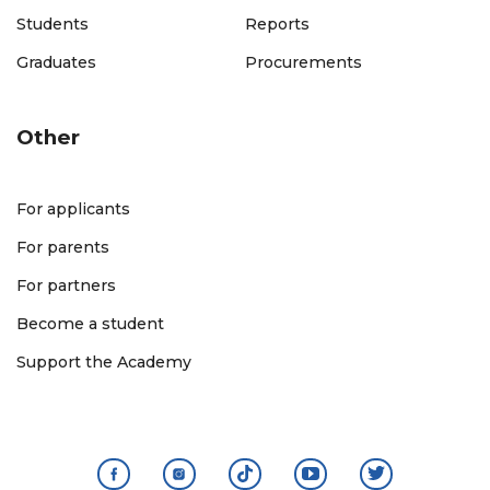
Students
Reports
Graduates
Procurements
Other
For applicants
For parents
For partners
Become a student
Support the Academy