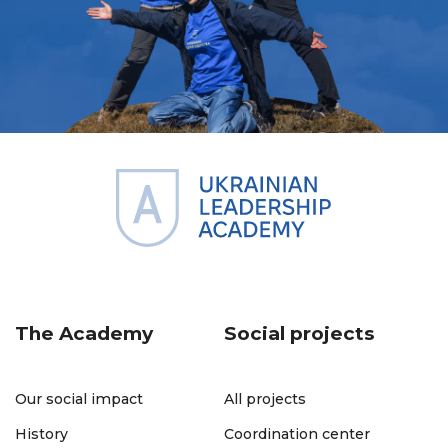
The Academy
Social projects
Our social impact
All projects
History
Coordination center