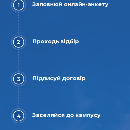
Заповнюй онлайн-анкету
Проходь відбір
Підписуй договір
Заселяйся до кампусу