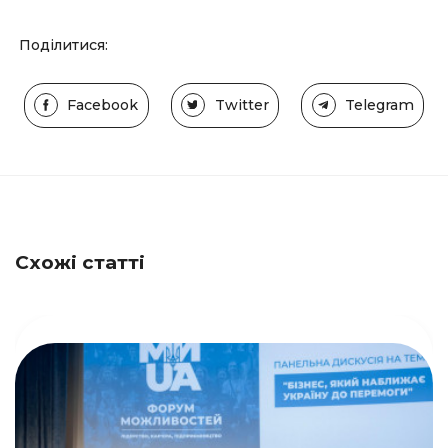
Поділитися:
Facebook
Twitter
Telegram
Схожі статті