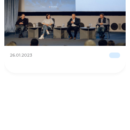
26.01.2023