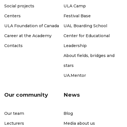
Social projects
ULA Camp
Centers
Festival Base
ULA Foundation of Canada
UAL Boarding School
Career at the Academy
Center for Educational
Contacts
Leadership
About fields, bridges and
stars
UA.Mentor
Our community
News
Our team
Blog
Lecturers
Media about us