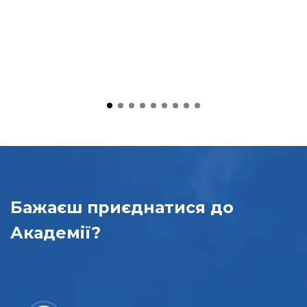
Бажаєш приєднатися
до
Академії?